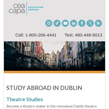
Instagram
TikTok
Youtube
LinkedIn
Facebook
Twitter
Stude
Blog
Call: 1-800-266-4441
Text: 480-448-6013
STUDY ABROAD IN DUBLIN
Theatre Studies
Become a theatre-maker in the renowned Dublin theatre