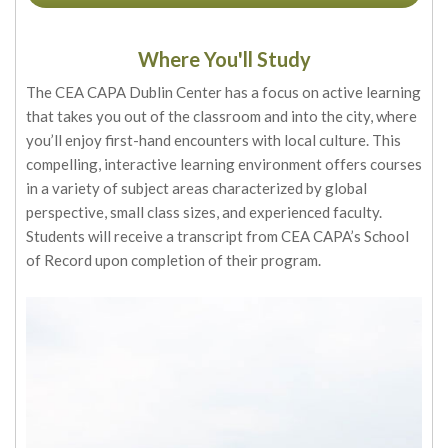
Where You'll Study
The CEA CAPA Dublin Center has a focus on active learning
that takes you out of the classroom and into the city, where
you’ll enjoy first-hand encounters with local culture. This
compelling, interactive learning environment offers courses
in a variety of subject areas characterized by global
perspective, small class sizes, and experienced faculty.
Students will receive a transcript from CEA CAPA’s School
of Record upon completion of their program.