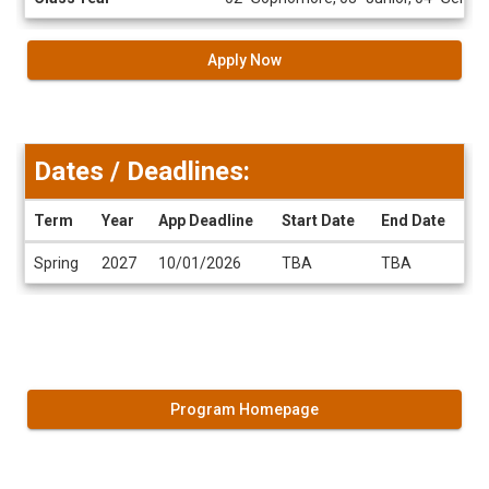
Apply Now
Dates / Deadlines:
Term
Year
App Deadline
Start Date
End Date
Dates
Spring
2027
10/01/2026
TBA
TBA
/
Deadlines
Program Homepage