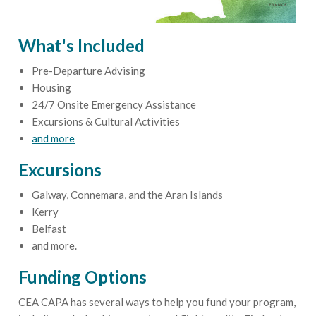
What's Included
Pre-Departure Advising
Housing
24/7 Onsite Emergency Assistance
Excursions & Cultural Activities
and more
Excursions
Galway, Connemara, and the Aran Islands
Kerry
Belfast
and more.
Funding Options
CEA CAPA has several ways to help you fund your program,