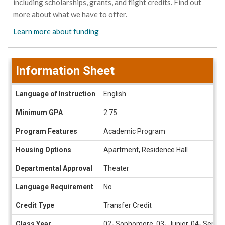
including scholarships, grants, and flight credits. Find out
more about what we have to offer.
Learn more about funding
Information Sheet
Information
Language of Instruction
English
Sheet
Minimum GPA
2.75
Program Features
Academic Program
Housing Options
Apartment, Residence Hall
Departmental Approval
Theater
Language Requirement
No
Credit Type
Transfer Credit
Class Year
02- Sophomore, 03- Junior, 04- Senior