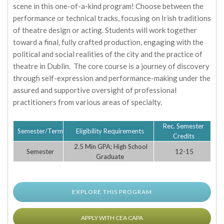
scene in this one-of-a-kind program! Choose between the
performance or technical tracks, focusing on Irish traditions
of theatre design or acting. Students will work together
toward a final, fully crafted production, engaging with the
political and social realities of the city and the practice of
theatre in Dublin. The core course is a journey of discovery
through self-expression and performance-making under the
assured and supportive oversight of professional
practitioners from various areas of specialty.
Rec. Semester
Semester/Term
Eligibility Requirements
Credits
2.5 Min GPA; High School
Semester
12-15
Graduate
EXPLORE THIS PROGRAM
APPLY WITH CEA CAPA