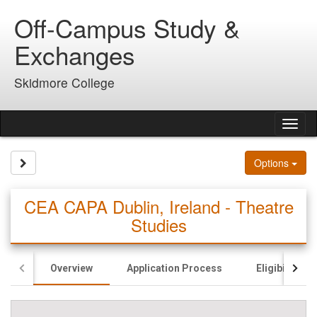
Skip
Off-Campus Study &
to
content
Exchanges
Skidmore College
Tog
nav
Site page expand/collapse
Options
CEA CAPA Dublin, Ireland - Theatre
Studies
Overview
Application Process
Eligibility