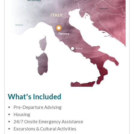
What's Included
Pre-Departure Advising
Housing
24/7 Onsite Emergency Assistance
Excursions & Cultural Activities