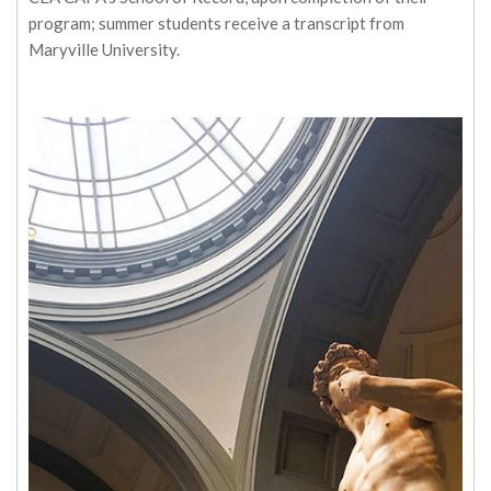
program; summer students receive a transcript from
Maryville University.