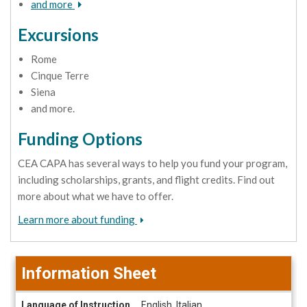
and more
Excursions
Rome
Cinque Terre
Siena
and more.
Funding Options
CEA CAPA has several ways to help you fund your program,
including scholarships, grants, and flight credits. Find out
more about what we have to offer.
Learn more about funding
Information Sheet
Information
Language of Instruction
English, Italian