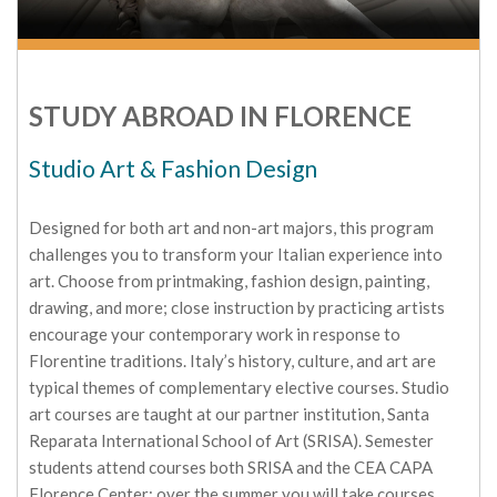
STUDY ABROAD IN FLORENCE
Studio Art & Fashion Design
Designed for both art and non-art majors, this program
challenges you to transform your Italian experience into
art. Choose from printmaking, fashion design, painting,
drawing, and more; close instruction by practicing artists
encourage your contemporary work in response to
Florentine traditions. Italy’s history, culture, and art are
typical themes of complementary elective courses. Studio
art courses are taught at our partner institution, Santa
Reparata International School of Art (SRISA). Semester
students attend courses both SRISA and the CEA CAPA
Florence Center; over the summer you will take courses