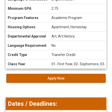
Sheet
Minimum GPA
2.75
Program Features
Academic Program
Housing Options
Apartment, Homestay
Departmental Approval
Art, Art History
Language Requirement
No
Credit Type
Transfer Credit
Class Year
01- First Year, 02- Sophomore, 03- Juni
Apply Now
Dates / Deadlines: