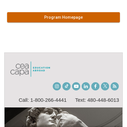
Program Homepage
Instagram
TikTok
Youtube
LinkedIn
Facebook
Twitter
Stude
Blog
Call: 1-800-266-4441
Text: 480-448-6013