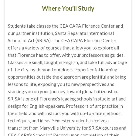
Where You'll Study
Students take classes the CEA CAPA Florence Center and
our partner institution, Santa Reparata International
School of Art (SRISA). The CEA CAPA Florence Center
offers a variety of courses that allow you to explore all
that Florence has to offer, with your professors as guides.
Classes are small, taught in English, and take full advantage
of the city just beyond our doors. Experiential learning
opportunities outside the classroom are plentiful and bring
lessons to life, exposing you to new perspectives and
starting you on your journey toward global citizenship.
SRISA is one of Florence’s leading schools in studio art and
design for English-speakers. Professors of art practice in
their field, and will instruct you with up-to-date methods,
techniques, and ideas. Semester students receive a
transcript from Maryville University for SRISA courses and
CEA CAPA’s School of Record, upon completion of their