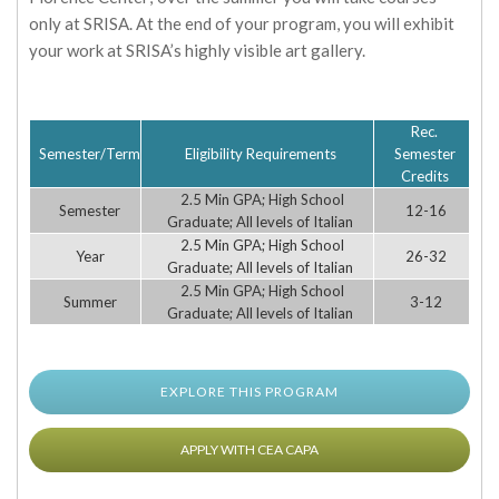
only at SRISA. At the end of your program, you will exhibit
your work at SRISA’s highly visible art gallery.
Rec.
Semester/Term
Eligibility Requirements
Semester
Credits
2.5 Min GPA; High School
Semester
12-16
Graduate; All levels of Italian
2.5 Min GPA; High School
Year
26-32
Graduate; All levels of Italian
2.5 Min GPA; High School
Summer
3-12
Graduate; All levels of Italian
EXPLORE THIS PROGRAM
APPLY WITH CEA CAPA