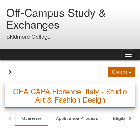
Skip
Off-Campus Study &
to
content
Exchanges
Skidmore College
Tog
nav
Site page expand/collapse
Options
CEA CAPA Florence, Italy - Studio
Art & Fashion Design
Overview
Application Process
Eligibility