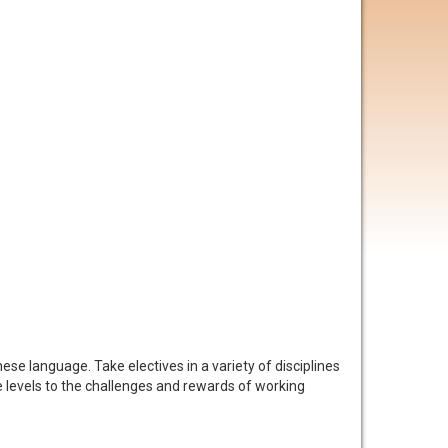
se language. Take electives in a variety of disciplines
e levels to the challenges and rewards of working