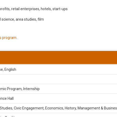
ofits, retail enterprises, hotels, start-ups
al science, area studies, film
is program
.
e, English
mic Program, Internship
nce Hall
 Studies, Civic Engagement, Economics, History, Management & Busine