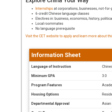
Explore China Your Way
Internships
at corporations, businesses, not-for-pr
6-credit Chinese language classes
Electives in: business, economics, history, politic
Local roommates
No language prerequisite
Visit the CET website to apply and learn more about th
Information Sheet
Information
Language of Instruction
Chines
Sheet
Minimum GPA
3.0
Program Features
Acade
Housing Options
Reside
Departmental Approval
Asian