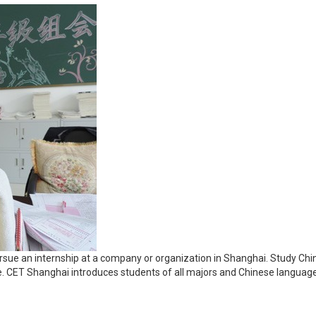
sue an internship at a company or organization in Shanghai. Study Chine
nce. CET Shanghai introduces students of all majors and Chinese languag