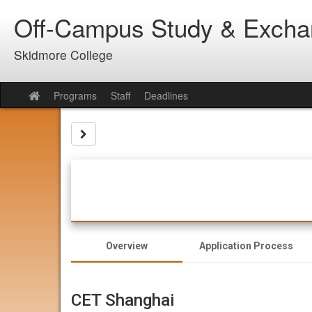
Skip
Off-Campus Study & Exch
to
content
Skidmore College
Programs
Staff
Deadlines
Site
home
Site page expand/collapse
Overview
Application Process
CET Shanghai