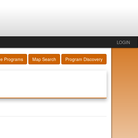
LOGIN
re Programs
Map Search
Program Discovery