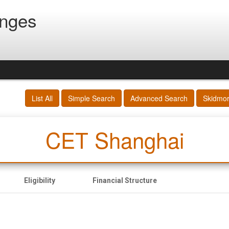
anges
List All
Simple Search
Advanced Search
Skidmo
CET Shanghai
Eligibility
Financial Structure