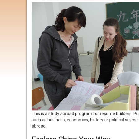
This is a study abroad program for resume builders. Pur
such as business, economics, history or political scie
abroad.