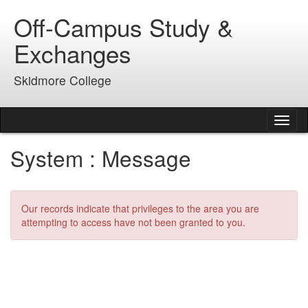
Skip
Off-Campus Study &
to
content
Exchanges
Skidmore College
Tog
nav
System : Message
Our records indicate that privileges to the area you are
attempting to access have not been granted to you.