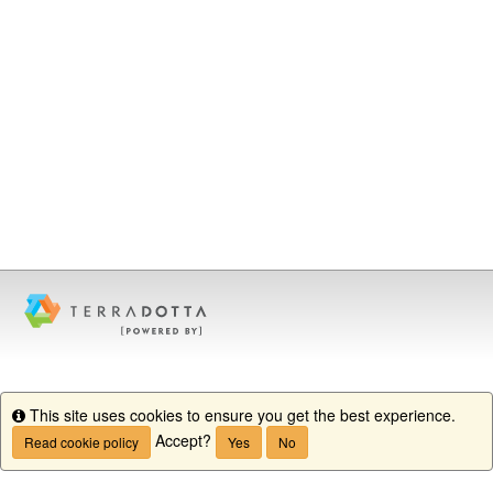
This site uses cookies to ensure you get the best experience.
Info
Accept?
Read cookie policy
Yes
No