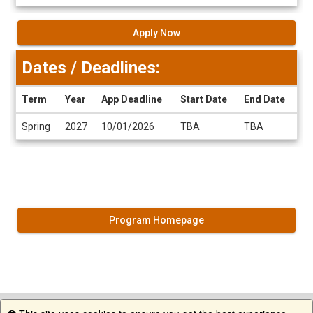
Apply Now
Dates / Deadlines:
Term
Year
App Deadline
Start Date
End Date
Dates
Spring
2027
10/01/2026
TBA
TBA
/
Deadlines
Program Homepage