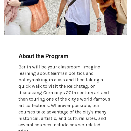
About the Program
Berlin will be your classroom. Imagine
learning about German politics and
policymaking in class and then taking a
quick walk to visit the Reichstag, or
discussing Germany's 20th century art and
then touring one of the city's world-famous
art collections. Wherever possible, our
courses take advantage of the city's many
historical, artistic, and cultural sites, and
several courses include course-related