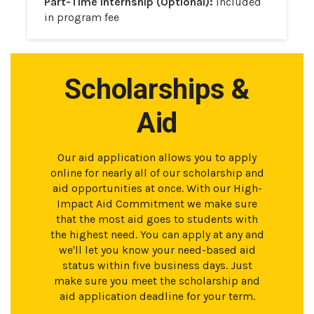
Part-Time Internship (Optional):
Included
in program fee
Scholarships &
Aid
Our aid application allows you to apply
online for nearly all of our scholarship and
aid opportunities at once. With our High-
Impact Aid Commitment we make sure
that the most aid goes to students with
the highest need. You can apply at any and
we'll let you know your need-based aid
status within five business days. Just
make sure you meet the scholarship and
aid application deadline for your term.