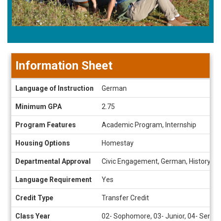
Information Sheet
Information
Language of Instruction
German
Sheet
Minimum GPA
2.75
Program Features
Academic Program, Internship
Housing Options
Homestay
Departmental Approval
Civic Engagement, German, History, Int
Language Requirement
Yes
Credit Type
Transfer Credit
Class Year
02- Sophomore, 03- Junior, 04- Senior