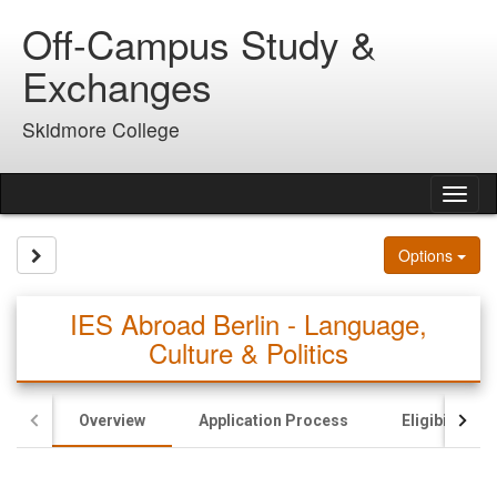
Skip
Off-Campus Study &
to
content
Exchanges
Skidmore College
Tog
nav
Site page expand/collapse
Options
IES Abroad Berlin - Language,
Culture & Politics
Overview
Application Process
Eligibility