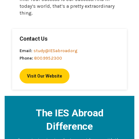
today’s world, that’s a pretty extraordinary
thing.
Contact Us
Email:
study@IESabroad.org
Phone:
800.995.2300
Visit Our Website
The IES Abroad
Difference