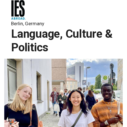
Berlin, Germany
Language, Culture &
Politics