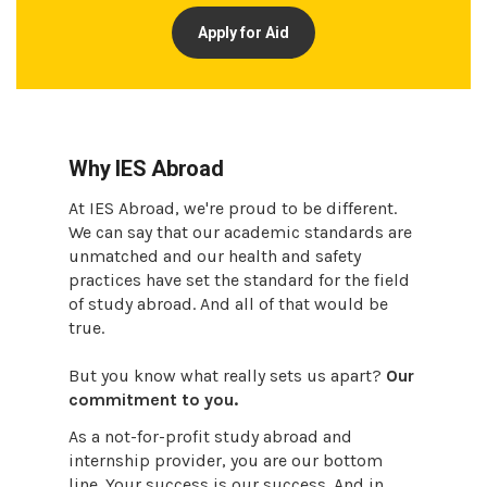
Apply for Aid
Why IES Abroad
At IES Abroad, we're proud to be different.
We can say that our academic standards are
unmatched and our health and safety
practices have set the standard for the field
of study abroad. And all of that would be
true.
But you know what really sets us apart?
Our
commitment to you.
As a not-for-profit study abroad and
internship provider, you are our bottom
line. Your success is our success. And in