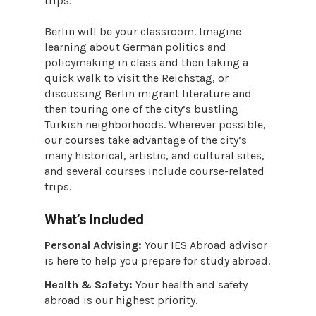
trips.
Berlin will be your classroom. Imagine
learning about German politics and
policymaking in class and then taking a
quick walk to visit the Reichstag, or
discussing Berlin migrant literature and
then touring one of the city’s bustling
Turkish neighborhoods. Wherever possible,
our courses take advantage of the city’s
many historical, artistic, and cultural sites,
and several courses include course-related
trips.
What’s Included
Personal Advising:
Your IES Abroad advisor
is here to help you prepare for study abroad.
Health & Safety:
Your health and safety
abroad is our highest priority.