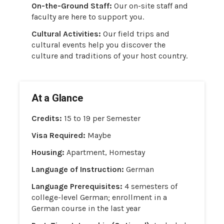
On-the-Ground Staff:
Our on-site staff and
faculty are here to support you.
Cultural Activities:
Our field trips and
cultural events help you discover the
culture and traditions of your host country.
At a Glance
Credits:
15 to 19 per Semester
Visa Required:
Maybe
Housing:
Apartment, Homestay
Language of Instruction:
German
Language Prerequisites:
4 semesters of
college-level German; enrollment in a
German course in the last year