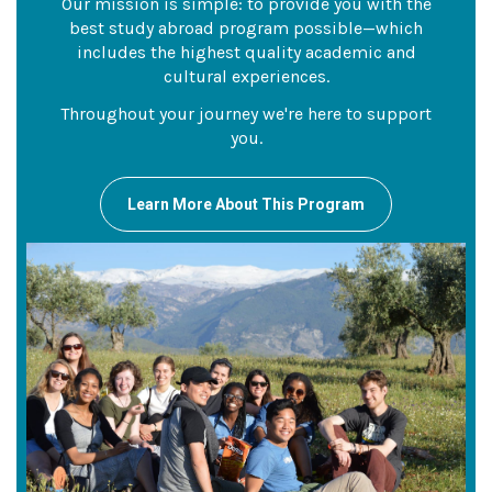
Our mission is simple: to provide you with the
best study abroad program possible—which
includes the highest quality academic and
cultural experiences.
Throughout your journey we're here to support
you.
Learn More About This Program