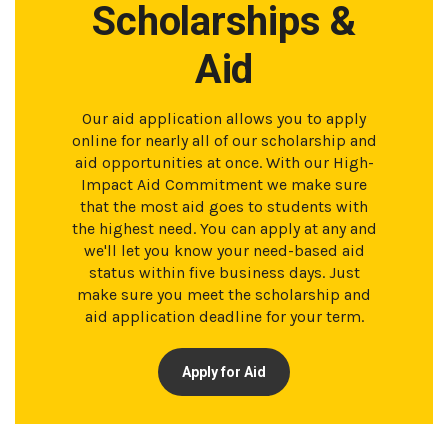
Scholarships &
Aid
Our aid application allows you to apply
online for nearly all of our scholarship and
aid opportunities at once. With our High-
Impact Aid Commitment we make sure
that the most aid goes to students with
the highest need. You can apply at any and
we'll let you know your need-based aid
status within five business days. Just
make sure you meet the scholarship and
aid application deadline for your term.
Apply for Aid