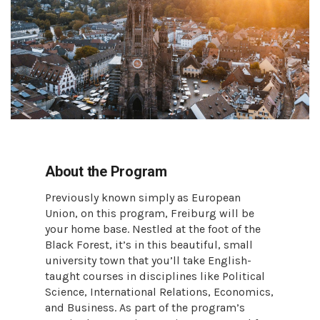
About the Program
Previously known simply as European
Union, on this program, Freiburg will be
your home base. Nestled at the foot of the
Black Forest, it’s in this beautiful, small
university town that you’ll take English-
taught courses in disciplines like Political
Science, International Relations, Economics,
and Business. As part of the program’s