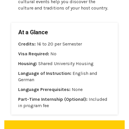
cultural events help you discover the
culture and traditions of your host country.
At a Glance
Credits:
16 to 20 per Semester
Visa Required:
No
Housing:
Shared University Housing
Language of Instruction:
English and
German
Language Prerequisites:
None
Part-Time Internship (Optional):
Included
in program fee