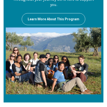
you.
Learn More About This Program