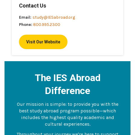
Contact Us
Email:
study@IESabroad.org
Phone:
800.995.2300
Visit Our Website
The IES Abroad
Difference
Our mission is simple: to provide you with the
best study abroad program possible—which
includes the highest quality academic and
cultural experiences.
Throughout your journey we're here to support