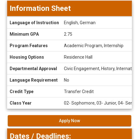
Information Sheet
Information
Language of Instruction
English, German
Sheet
Minimum GPA
2.75
Program Features
Academic Program, Internship
Housing Options
Residence Hall
Departmental Approval
Civic Engagement, History, Internation
Language Requirement
No
Credit Type
Transfer Credit
Class Year
02- Sophomore, 03- Junior, 04- Senior
Apply Now
Dates / Deadlines: