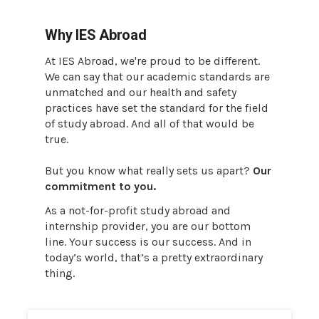
Why IES Abroad
At IES Abroad, we're proud to be different.
We can say that our academic standards are
unmatched and our health and safety
practices have set the standard for the field
of study abroad. And all of that would be
true.
But you know what really sets us apart?
Our
commitment to you.
As a not-for-profit study abroad and
internship provider, you are our bottom
line. Your success is our success. And in
today’s world, that’s a pretty extraordinary
thing.