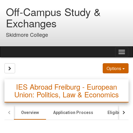
Skip
Off-Campus Study &
to
content
Exchanges
Skidmore College
Tog
nav
Site page expand/collapse
Options
IES Abroad Freiburg - European
Union: Politics, Law & Economics
Overview
Application Process
Eligibility