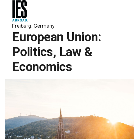
Freiburg, Germany
European Union:
Politics, Law &
Economics