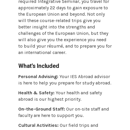
required Integrative Seminar, you travel for
approximately 22 days to gain exposure to
the European Union and beyond. Not only
will these course-related trips give you
better insight into the strengths and
challenges of the European Union, but they
will also give you the experience you need
to build your résumé, and to prepare you for
an international career.
What’s Included
Personal Advising:
Your IES Abroad advisor
is here to help you prepare for study abroad.
Health & Safety:
Your health and safety
abroad is our highest priority.
On-the-Ground Staff:
Our on-site staff and
faculty are here to support you.
Cultural Activities:
Our field trips and