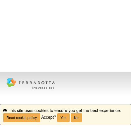
This site uses cookies to ensure you get the best experience.
Info
Accept?
Read cookie policy
Yes
No