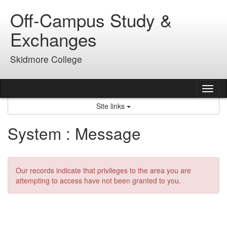
Skip
Off-Campus Study &
to
content
Exchanges
Skidmore College
Tog
nav
Site links
System : Message
Our records indicate that privileges to the area you are
attempting to access have not been granted to you.