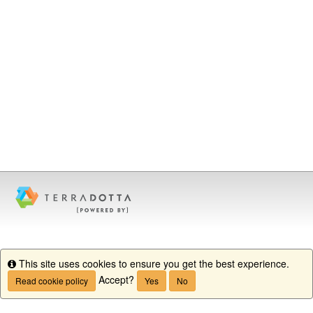
This site uses cookies to ensure you get the best experience.
Info
Accept?
Read cookie policy
Yes
No