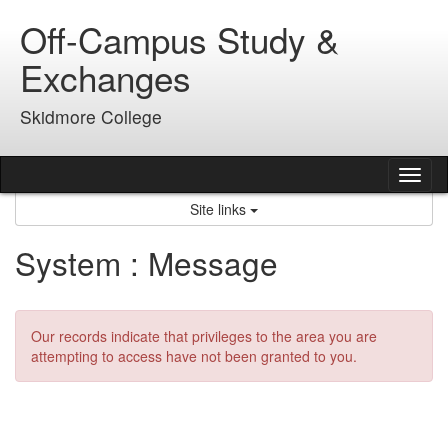
Skip
Off-Campus Study &
to
content
Exchanges
Skidmore College
Tog
nav
Site links
System : Message
Our records indicate that privileges to the area you are
attempting to access have not been granted to you.