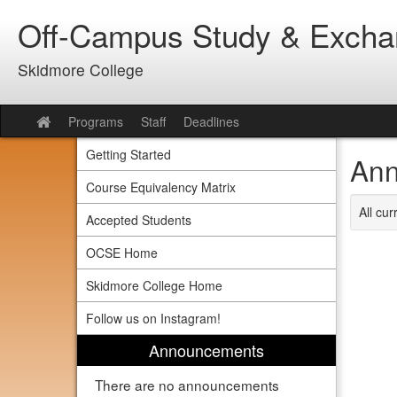
Skip
Off-Campus Study & Exch
to
content
Skidmore College
Programs
Staff
Deadlines
Site
home
Getting Started
Ann
Course Equivalency Matrix
All cu
Accepted Students
OCSE Home
Skidmore College Home
Follow us on Instagram!
Announcements
There are no announcements