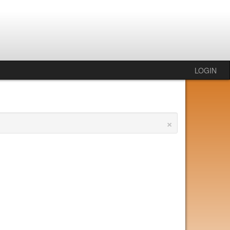
LOGIN
×