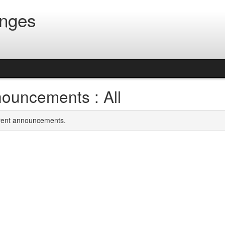
anges
ouncements : All
rrent announcements.